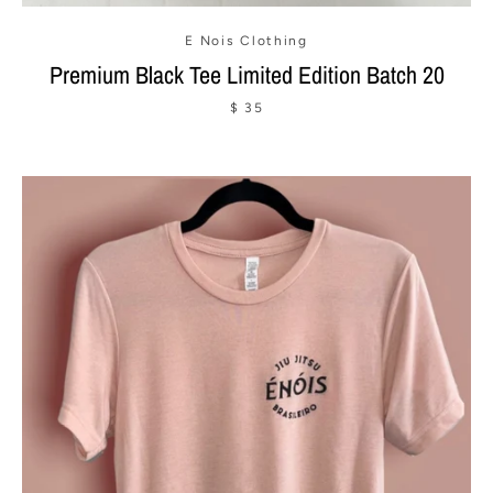
E Nois Clothing
Premium Black Tee Limited Edition Batch 20
$ 35