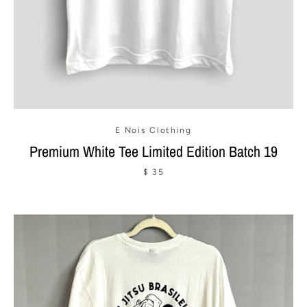
E Nois Clothing
Premium White Tee Limited Edition Batch 19
$ 35