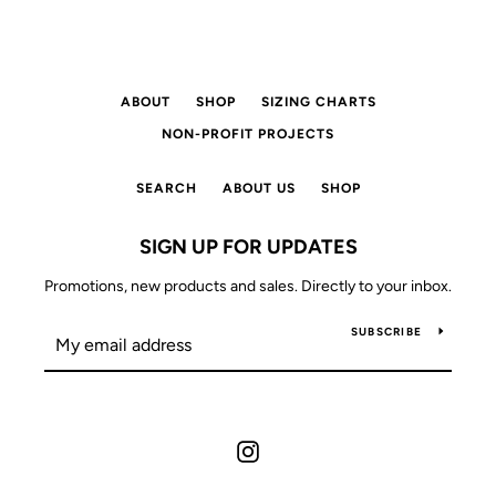
ABOUT
SHOP
SIZING CHARTS
NON-PROFIT PROJECTS
SEARCH
ABOUT US
SHOP
SIGN UP FOR UPDATES
Promotions, new products and sales. Directly to your inbox.
SUBSCRIBE
Instagram