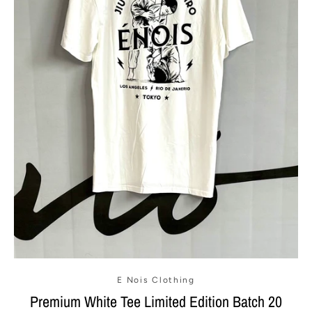
E Nois Clothing
Premium White Tee Limited Edition Batch 20