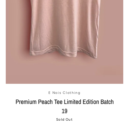
E Nois Clothing
Premium Peach Tee Limited Edition Batch
19
Sold Out