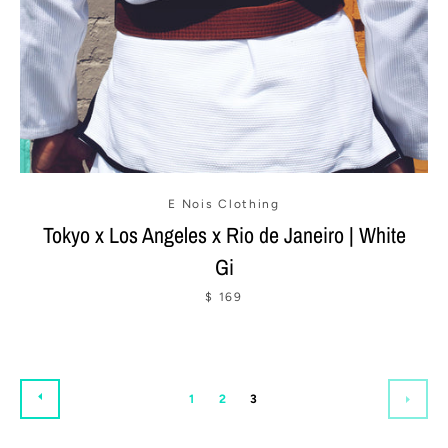
E Nois Clothing
Tokyo x Los Angeles x Rio de Janeiro | White
Gi
$ 169
PREVIOUS
1
2
3
NEX