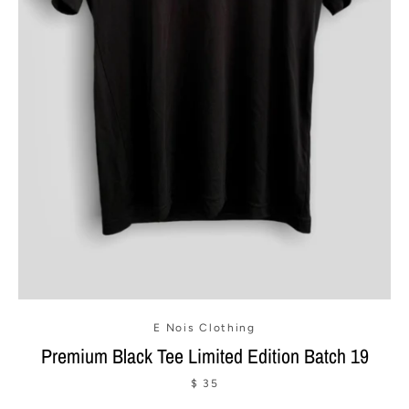
SEARCH
AGAIN
E Nois Clothing
Premium Black Tee Limited Edition Batch 19
$ 35